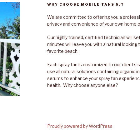
WHY CHOOSE MOBILE TANS NJ?
We are committed to offering you a professio
privacy and convenience of your own home or
Our highly trained, certified technician will 
minutes will leave you with a natural looking t
favorite beach.
Each spray tan is customized to our client’s 
use all natural solutions containing organic 
serums to enhance your spray tan experienc
health. Why choose anyone else?
Proudly powered by WordPress