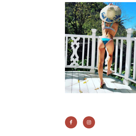
Facebook
instagram
link
link