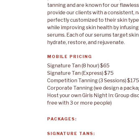
tanning and are known for our flawless 
provide our clients with a consistent, 
perfectly customized to their skin type 
while improving skin health by infusing
serums. Each of our serums target skin 
hydrate, restore, and rejuvenate.
MOBILE PRICING
Signature Tan (8 hour) $65
Signature Tan (Express) $75
Competition Tanning (3 Sessions) $175
Corporate Tanning (we design a packag
Host your own Girls Night In: Group dis
free with 3 or more people)
PACKAGES:
SIGNATURE TANS: