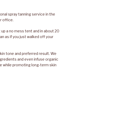
nal spray tanning service in the
 office.
set up a no mess tent and in about 20
an as if you just walked off your
skin tone and preferred result. We
ingredients and even infuse organic
e while promoting long-term skin