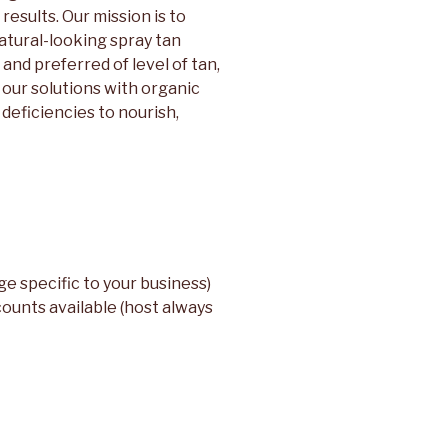
results. Our mission is to
natural-looking spray tan
and preferred of level of tan,
 our solutions with organic
deficiencies to nourish,
e specific to your business)
counts available (host always