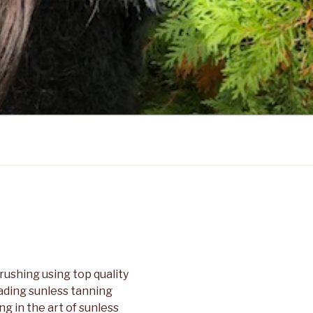
ushing using top quality
eading sunless tanning
g in the art of sunless