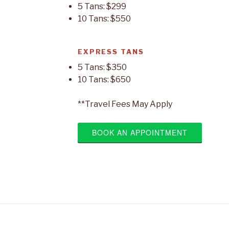
5 Tans: $299
10 Tans: $550
EXPRESS TANS
5 Tans: $350
10 Tans: $650
**Travel Fees May Apply
BOOK AN APPOINTMENT