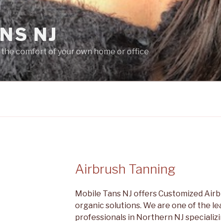
NS NJ
 the comfort of your own home or office
Airbrush Tanning
Mobile Tans NJ offers Customized Airbr
organic solutions. We are one of the l
professionals in Northern NJ specializin