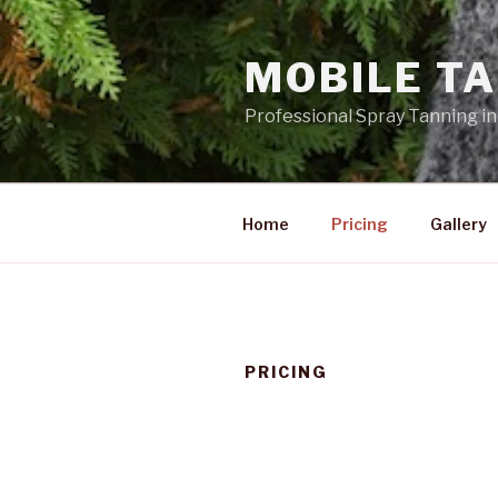
Skip
to
MOBILE TA
content
Professional Spray Tanning in
Home
Pricing
Gallery
PRICING