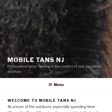
MOBILE TANS NJ
Professional Spray Tanning in the comfort of your own home
or office
Menu
WELCOME TO MOBILE TANS NJ
As a lover of the outdoors, especially spending time