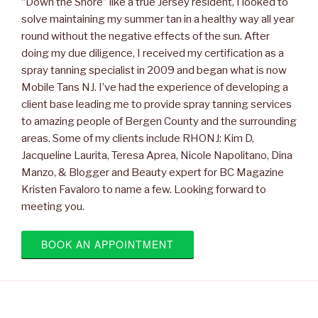
“Down the Shore” like a true Jersey resident, I looked to
solve maintaining my summer tan in a healthy way all year
round without the negative effects of the sun. After
doing my due diligence, I received my certification as a
spray tanning specialist in 2009 and began what is now
Mobile Tans NJ. I’ve had the experience of developing a
client base leading me to provide spray tanning services
to amazing people of Bergen County and the surrounding
areas. Some of my clients include RHONJ: Kim D,
Jacqueline Laurita, Teresa Aprea, Nicole Napolitano, Dina
Manzo, & Blogger and Beauty expert for BC Magazine
Kristen Favaloro to name a few. Looking forward to
meeting you.
BOOK AN APPOINTMENT