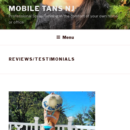
Skip
MOBILE TANS NJ
to
Professional Spray Tanning in the comfort of your own home
content
or office
Menu
REVIEWS/TESTIMONIALS