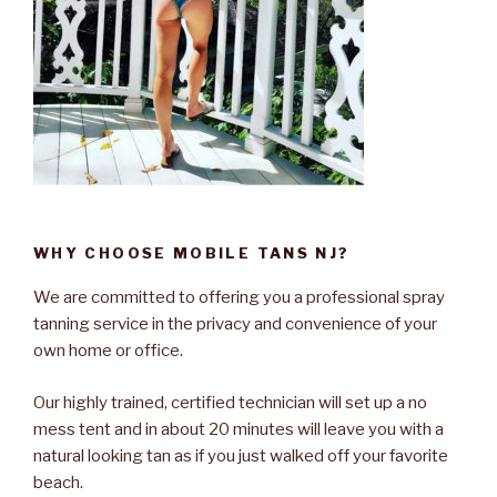
WHY CHOOSE MOBILE TANS NJ?
We are committed to offering you a professional spray
tanning service in the privacy and convenience of your
own home or office.
Our highly trained, certified technician will set up a no
mess tent and in about 20 minutes will leave you with a
natural looking tan as if you just walked off your favorite
beach.